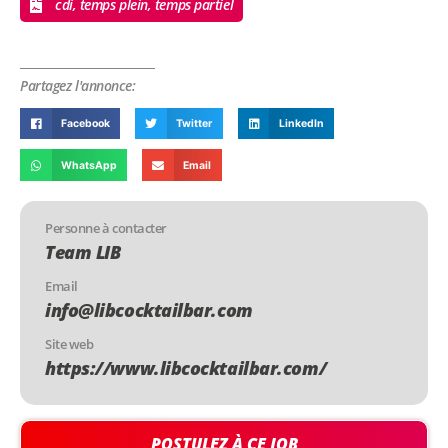
cdi, temps plein, temps partiel
Partagez l'annonce:
Facebook
Twitter
LinkedIn
WhatsApp
Email
Personne à contacter
Team LIB
Email
info@libcocktailbar.com
Site web
https://www.libcocktailbar.com/
POSTULEZ À CE JOB