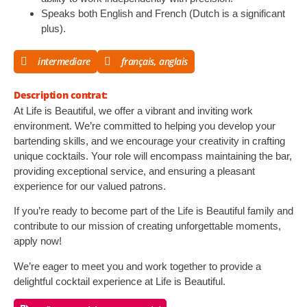
Speaks both English and French (Dutch is a significant
plus).
intermediare
français, anglais
Description contrat:
At Life is Beautiful, we offer a vibrant and inviting work
environment. We’re committed to helping you develop your
bartending skills, and we encourage your creativity in crafting
unique cocktails. Your role will encompass maintaining the bar,
providing exceptional service, and ensuring a pleasant
experience for our valued patrons.
If you’re ready to become part of the Life is Beautiful family and
contribute to our mission of creating unforgettable moments,
apply now!
We’re eager to meet you and work together to provide a
delightful cocktail experience at Life is Beautiful.