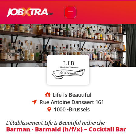
Life Is Beautiful
Rue Antoine Dansaert 161
1000 •
Brussels
L'établissement Life Is Beautiful recherche
Barman · Barmaid (h/f/x) – Cocktail Bar