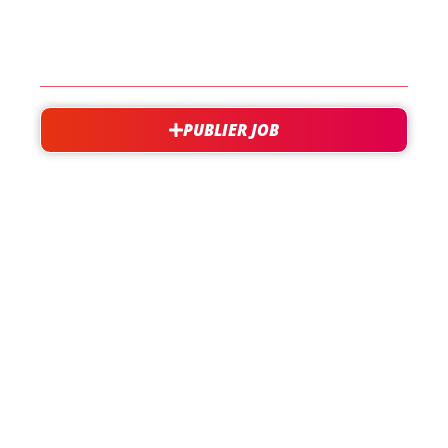
CONTACT
PUBLIER JOB
besoin d'aide?
support@jobxtra.be