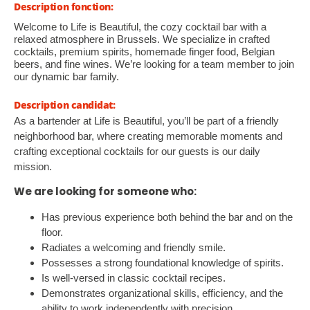
Description fonction:
Welcome to Life is Beautiful, the cozy cocktail bar with a
relaxed atmosphere in Brussels. We specialize in crafted
cocktails, premium spirits, homemade finger food, Belgian
beers, and fine wines. We’re looking for a team member to join
our dynamic bar family.
Description candidat:
As a bartender at Life is Beautiful, you’ll be part of a friendly
neighborhood bar, where creating memorable moments and
crafting exceptional cocktails for our guests is our daily
mission.
We are looking for someone who:
Has previous experience both behind the bar and on the
floor.
Radiates a welcoming and friendly smile.
Possesses a strong foundational knowledge of spirits.
Is well-versed in classic cocktail recipes.
Demonstrates organizational skills, efficiency, and the
ability to work independently with precision.