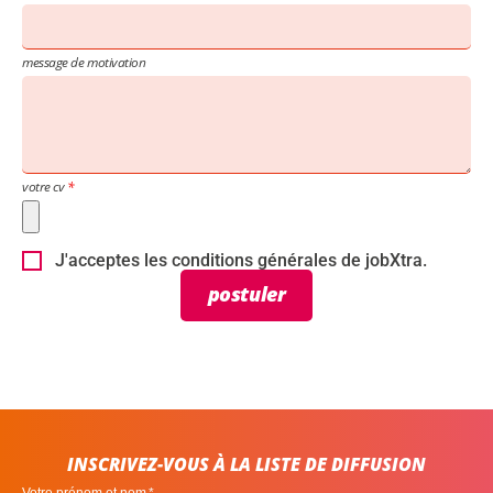
message de motivation
votre cv
J'acceptes les conditions générales de jobXtra.
postuler
INSCRIVEZ-VOUS À LA LISTE DE DIFFUSION