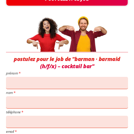
postulez pour le job de "barman · barmaid
(h/f/x) – cocktail bar"
prénom
nom
téléphone
email