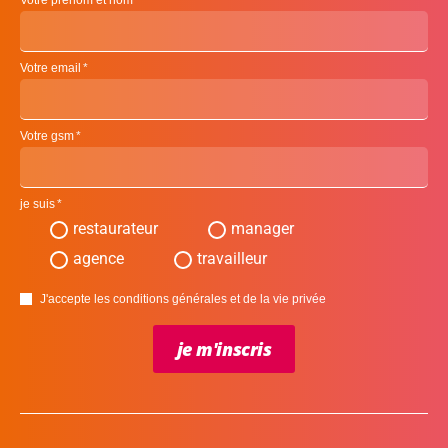
Votre prénom et nom
Votre email
Votre gsm
je suis
restaurateur
manager
agence
travailleur
J'accepte les conditions générales et de la vie privée
je m'inscris